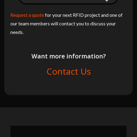
Request a quote
for your next RFID project and one of
our team members will contact you to discuss your
needs.
Want more information?
Contact Us