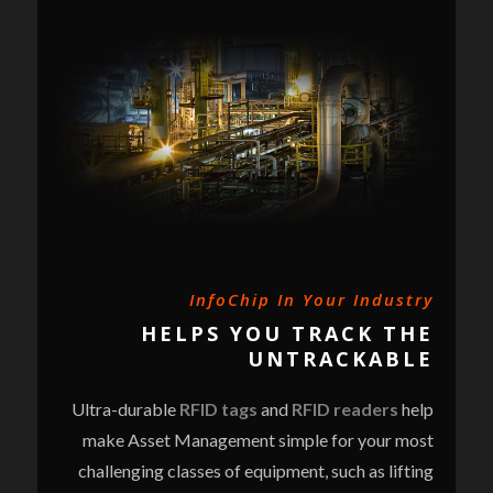
InfoChip In Your Industry
HELPS YOU TRACK THE
UNTRACKABLE
Ultra-durable
RFID tags
and
RFID readers
help
make Asset Management simple for your most
challenging classes of equipment, such as lifting