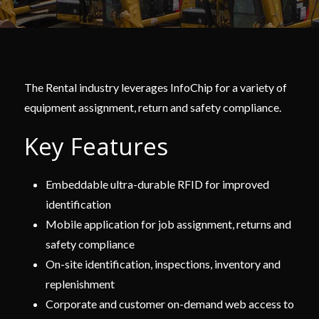
The Rental industry leverages InfoChip for a variety of
equipment assignment, return and safety compliance.
Key Features
Embeddable ultra-durable RFID for improved
identification
Mobile application for job assignment, returns and
safety compliance
On-site identification, inspections, inventory and
replenishment
Corporate and customer on-demand web access to