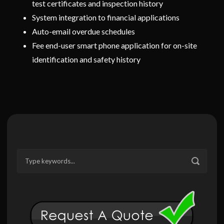
test certificates and inspection history
System integration to financial applications
Auto-email overdue schedules
Fee end-user smart phone application for on-site
identification and safety history