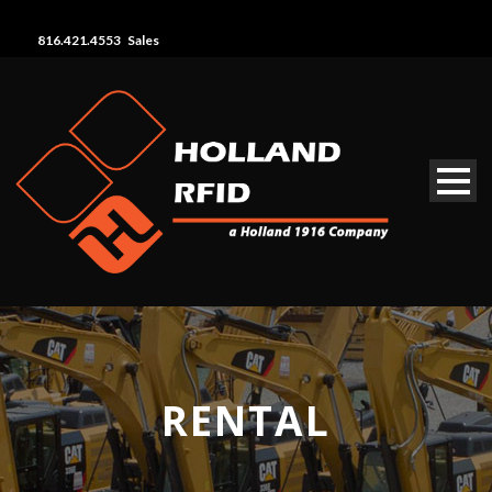
816.421.4553 Sales
RENTAL