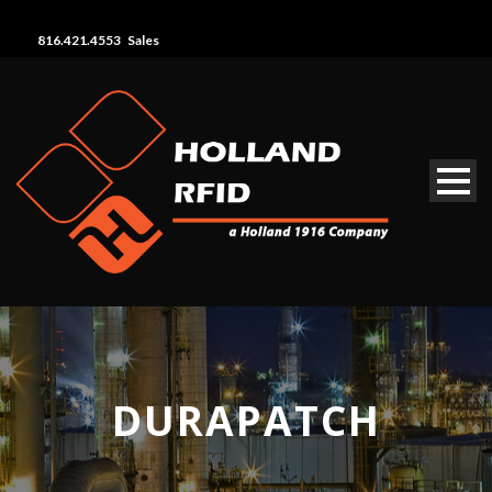
816.421.4553 Sales
DURAPATCH