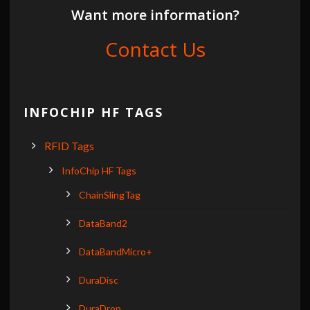
Want more information?
Contact Us
INFOCHIP HF TAGS
RFID Tags
InfoChip HF Tags
ChainSlingTag
DataBand2
DataBandMicro+
DuraDisc
DuraDrop