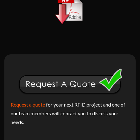
Request a quote
for your next RFID project and one of
our team members will contact you to discuss your
needs.