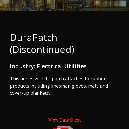
DuraPatch
(Discontinued)
Industry: Electrical Utilities
This adhesive RFID patch attaches to rubber
products including linesman gloves, mats and
cover-up blankets.
View Data Sheet