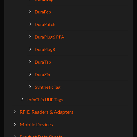
DuraFob
DuraPatch
DuraPlug6 PPA
DuraPlug8
DuraTab
DuraZip
SyntheticTag
InfoChip UHF Tags
RFID Readers & Adapters
Mobile Devices
Product Data Sheets