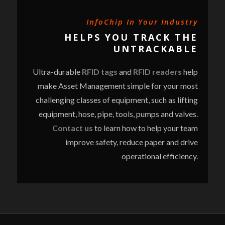
InfoChip In Your Industry
HELPS YOU TRACK THE
UNTRACKABLE
Ultra-durable
RFID tags
and
RFID readers
help
make Asset Management simple for your most
challenging classes of equipment, such as lifting
equipment, hose, pipe, tools, pumps and valves.
Contact us
to learn how to help your team
improve safety, reduce paper and drive
operational efficiency.