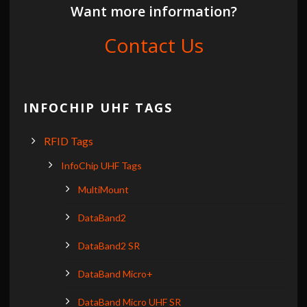
Want more information?
Contact Us
INFOCHIP UHF TAGS
RFID Tags
InfoChip UHF Tags
MultiMount
DataBand2
DataBand2 SR
DataBand Micro+
DataBand Micro UHF SR