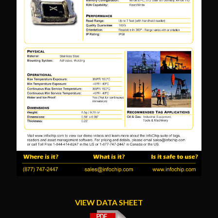
VIEW DATA SHEET