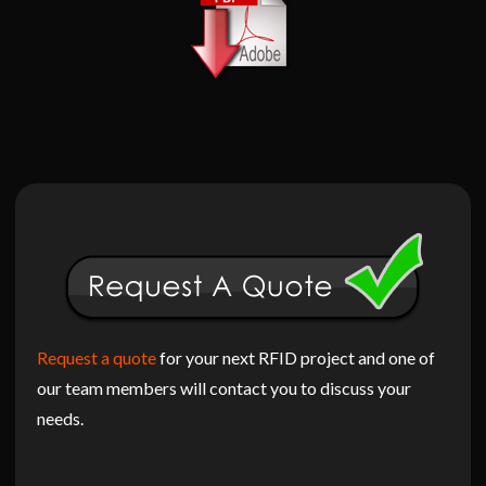
Request a quote
for your next RFID project and one of
our team members will contact you to discuss your
needs.