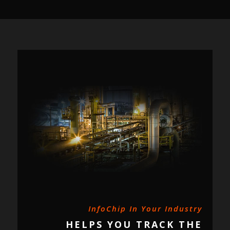
InfoChip In Your Industry
HELPS YOU TRACK THE