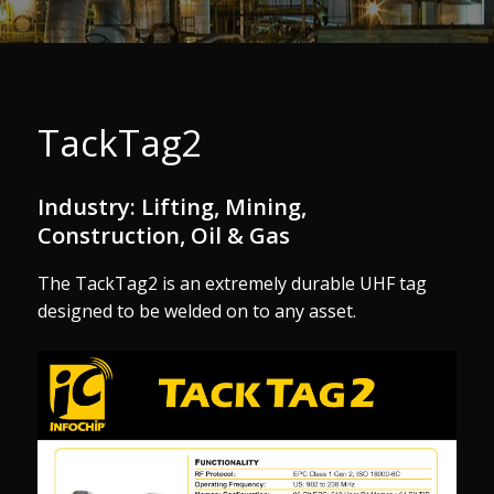
TackTag2
Industry: Lifting, Mining,
Construction, Oil & Gas
The TackTag2 is an extremely durable UHF tag
designed to be welded on to any asset.