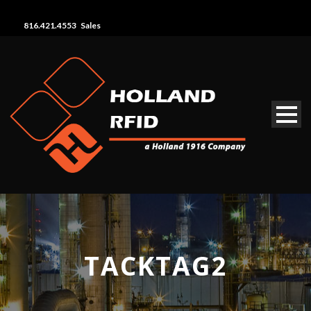
816.421.4553 Sales
TACKTAG2