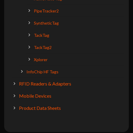
PipeTracker2
SyntheticTag
TackTag
TackTag2
Xplorer
InfoChip HF Tags
RFID Readers & Adapters
Mobile Devices
Product Data Sheets