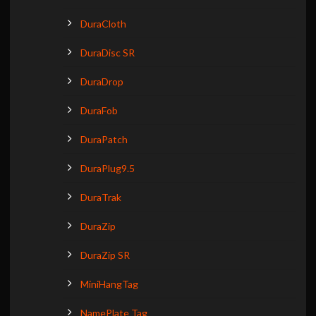
DuraCloth
DuraDisc SR
DuraDrop
DuraFob
DuraPatch
DuraPlug9.5
DuraTrak
DuraZip
DuraZip SR
MiniHangTag
NamePlate Tag